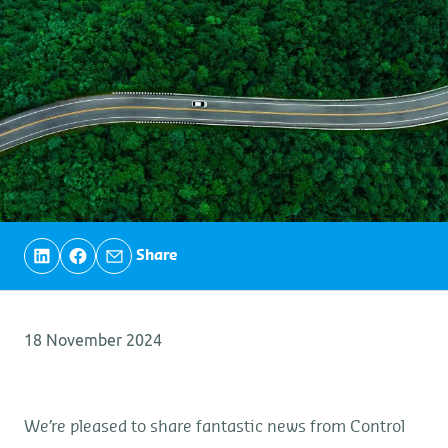
Share
18 November 2024
We’re pleased to share fantastic news from Control