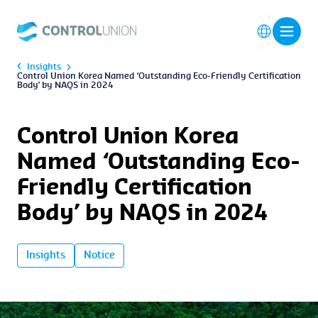
Insights
Control Union Korea Named ‘Outstanding Eco-Friendly Certification
Body’ by NAQS in 2024
Control Union Korea
Named ‘Outstanding Eco-
Friendly Certification
Body’ by NAQS in 2024
Insights
Notice