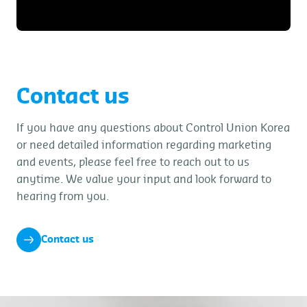
Contact us
If you have any questions about Control Union Korea
or need detailed information regarding marketing
and events, please feel free to reach out to us
anytime. We value your input and look forward to
hearing from you.
Contact us