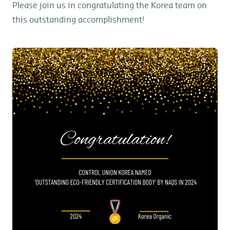
Please join us in congratulating the Korea team on
this outstanding accomplishment!