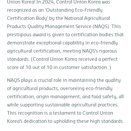
Union Korea! In 2024, Control Union Korea was
recognized as an ‘Outstanding Eco-Friendly
Certification Body’ by the National Agricultural
Products Quality Management Service (NAQS). This
prestigious award is given to certification bodies that
demonstrate exceptional capability in eco-friendly
agricultural certification, meeting NAQS’s rigorous
standards. (Control Union Korea received a perfect
score of 10 out of 10 in customer satisfaction. )
NAQS plays a crucial role in maintaining the quality
of agricultural products, overseeing eco-friendly
certification, origin management, and food safety, all
while supporting sustainable agricultural practices.
This recognition is a testament to Control Union
Korea’s dedication to upholding these high standards.