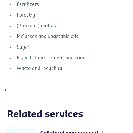
Fertilizers
Forestry
(Precious) metals
Molasses and vegetable oils
Sugar
Fly ash, lime, cement and sand
Waste and recycling
Related services
Collateral management