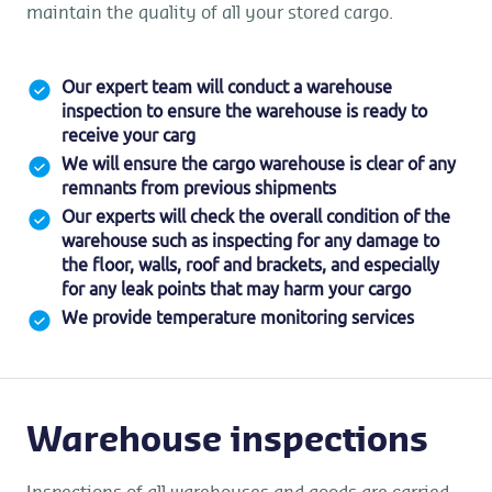
maintain the quality of all your stored cargo.
Our expert team will conduct a warehouse
inspection to ensure the warehouse is ready to
receive your carg
We will ensure the cargo warehouse is clear of any
remnants from previous shipments
Our experts will check the overall condition of the
warehouse such as inspecting for any damage to
the floor, walls, roof and brackets, and especially
for any leak points that may harm your cargo
We provide temperature monitoring services
Warehouse inspections