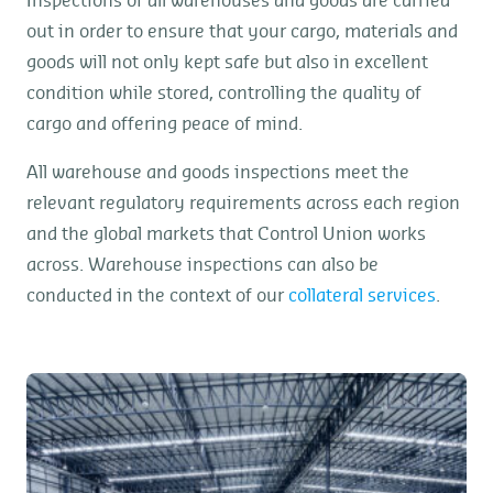
Inspections of all warehouses and goods are carried
out in order to ensure that your cargo, materials and
goods will not only kept safe but also in excellent
condition while stored, controlling the quality of
cargo and offering peace of mind.
All warehouse and goods inspections meet the
relevant regulatory requirements across each region
and the global markets that Control Union works
across. Warehouse inspections can also be
conducted in the context of our
collateral services
.