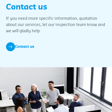
Contact us
If you need more specific information, quotation
about our services, let our inspection team know and
we will gladly help.
Contact us