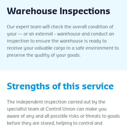
Warehouse Inspections
Our expert team will check the overall condition of
your — or an external – warehouse and conduct an
inspection to ensure the warehouse is ready to
receive your valuable cargo in a safe environment to
preserve the quality of your goods.
Strengths of this service
The independent inspection carried out by the
specialist team at Control Union can make you
aware of any and all possible risks or threats to goods
before they are stored, helping to control and