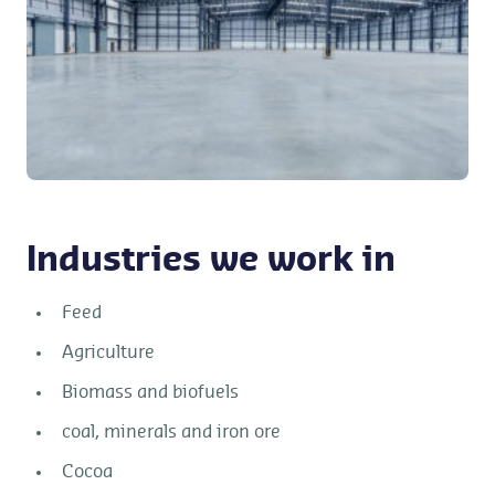
Industries we work in
Feed
Agriculture
Biomass and biofuels
coal, minerals and iron ore
Cocoa