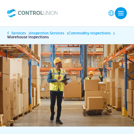
Services
Inspection Services
Commodity inspections
Warehouse inspections