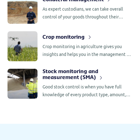
As expert custodians, we can take overall
control of your goods throughout their
storage period. This provides a safe, effective
and efficient way to store goods around the
Crop monitoring
world, as well as facilitating additional credit
Crop monitoring in agriculture gives you
risk management.
insights and helps you in the management of
various pests, weeds, or illnesses in crops.
Stock monitoring and
measurement (SMA)
Good stock control is when you have full
knowledge of every product type, amount,
value and quality in your warehouse. Our
stock monitoring and measurement services
allow us to observe and report on global stock
management.